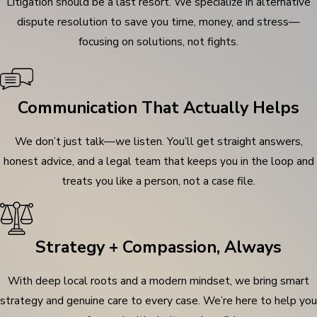
Litigation should be a last resort. We specialize in alternative
dispute resolution to save you time, money, and stress—
focusing on solutions, not fights.
Communication That Actually Helps
We don’t just talk—we listen. You’ll get straight answers,
honest advice, and a legal team that keeps you in the loop and
treats you like a person, not a case file.
Strategy + Compassion, Always
With deep local roots and a modern mindset, we bring smart
strategy and genuine care to every case. We’re here to help you