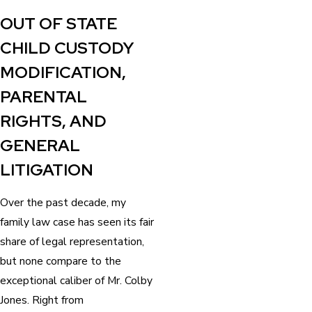
“
OUT OF STATE
CHILD CUSTODY
MODIFICATION,
PARENTAL
RIGHTS, AND
GENERAL
LITIGATION
Over the past decade, my
family law case has seen its fair
share of legal representation,
but none compare to the
exceptional caliber of Mr. Colby
Jones. Right from