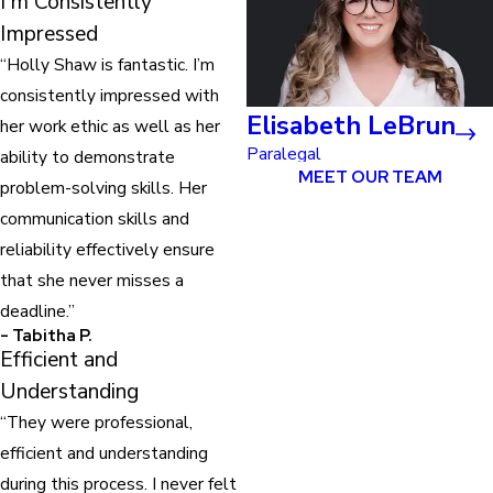
I'm Consistently
Impressed
“Holly Shaw is fantastic. I’m
consistently impressed with
Elisabeth LeBrun
her work ethic as well as her
Paralegal
ability to demonstrate
MEET OUR TEAM
problem-solving skills. Her
communication skills and
reliability effectively ensure
that she never misses a
deadline.”
- Tabitha P.
Efficient and
Understanding
“They were professional,
efficient and understanding
during this process. I never felt