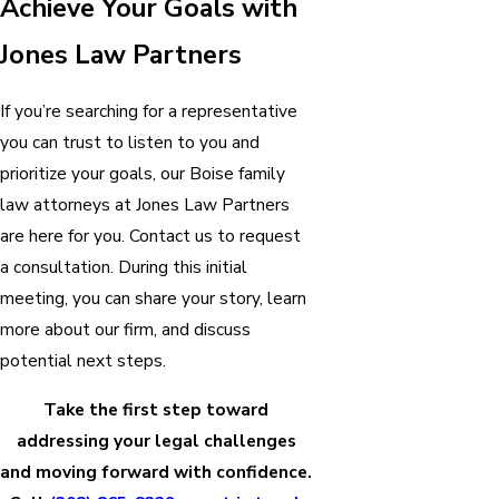
Achieve Your Goals with
Jones Law Partners
If you’re searching for a representative
you can trust to listen to you and
prioritize your goals, our Boise family
law attorneys at Jones Law Partners
are here for you. Contact us to request
a consultation. During this initial
meeting, you can share your story, learn
more about our firm, and discuss
potential next steps.
Take the first step toward
addressing your legal challenges
and moving forward with confidence.