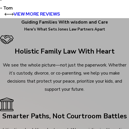
”
- Tom
VIEW MORE REVIEWS
Guiding Families With wisdom and Care
Here's What Sets
Jones Law Partners Apart
Holistic Family Law With Heart
We see the whole picture—not just the paperwork. Whether
it’s custody, divorce, or co-parenting, we help you make
decisions that protect your peace, prioritize your kids, and
support your future.
Smarter Paths, Not Courtroom Battles