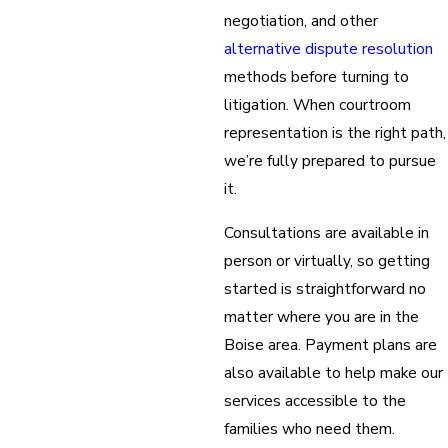
negotiation, and other
alternative dispute resolution
methods before turning to
litigation. When courtroom
representation is the right path,
we’re fully prepared to pursue
it.
Consultations are available in
person or virtually, so getting
started is straightforward no
matter where you are in the
Boise area. Payment plans are
also available to help make our
services accessible to the
families who need them.