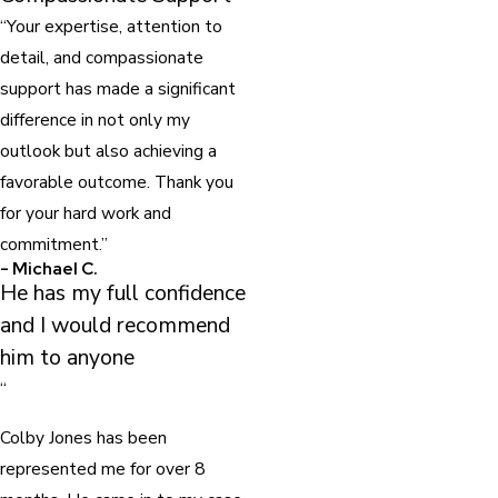
“Your expertise, attention to
detail, and compassionate
support has made a significant
difference in not only my
outlook but also achieving a
favorable outcome. Thank you
for your hard work and
commitment.”
- Michael C.
He has my full confidence
and I would recommend
him to anyone
“
Colby Jones has been
represented me for over 8