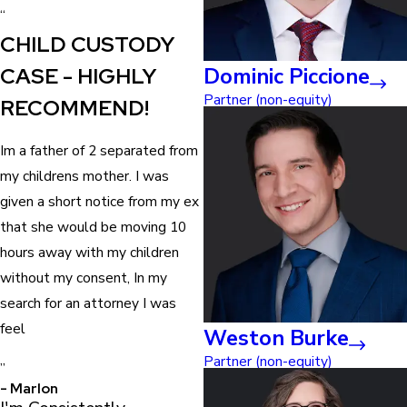
“
CHILD CUSTODY
CASE - HIGHLY
Dominic Piccione
Partner (non-equity)
RECOMMEND!
Im a father of 2 separated from
my childrens mother. I was
given a short notice from my ex
that she would be moving 10
hours away with my children
without my consent, In my
search for an attorney I was
feel
Weston Burke
Partner (non-equity)
”
- Marlon