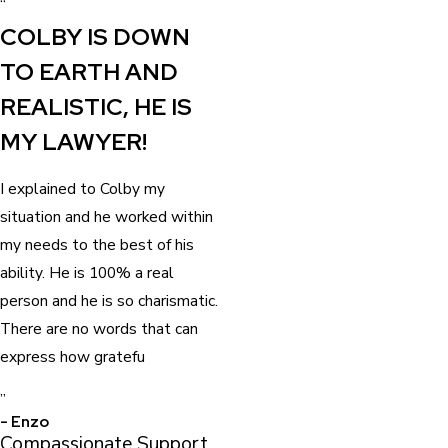
“
COLBY IS DOWN
TO EARTH AND
REALISTIC, HE IS
MY LAWYER!
I explained to Colby my
situation and he worked within
my needs to the best of his
ability. He is 100% a real
person and he is so charismatic.
There are no words that can
express how gratefu
”
- Enzo
Compassionate Support