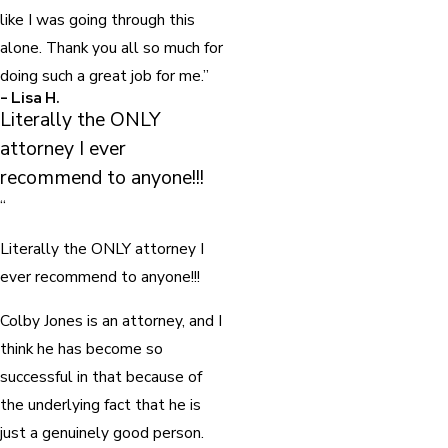
like I was going through this
alone. Thank you all so much for
doing such a great job for me.”
- Lisa H.
Literally the ONLY
attorney I ever
recommend to anyone!!!
“
Literally the ONLY attorney I
ever recommend to anyone!!!
Colby Jones is an attorney, and I
think he has become so
successful in that because of
the underlying fact that he is
just a genuinely good person.