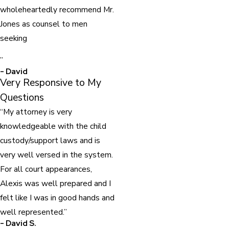
wholeheartedly recommend Mr.
Jones as counsel to men
seeking
”
- David
Very Responsive to My
Questions
“My attorney is very
knowledgeable with the child
custody/support laws and is
very well versed in the system.
For all court appearances,
Alexis was well prepared and I
felt like I was in good hands and
well represented.”
- David S.