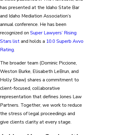
has presented at the Idaho State Bar
and Idaho Mediation Association’s
annual conference. He has been
recognized on
Super Lawyers’ Rising
Stars list
and holds a
10.0 Superb Avvo
Rating
.
The broader team (Dominic Piccione,
Weston Burke, Elisabeth LeBrun, and
Holly Shaw) shares a commitment to
client-focused, collaborative
representation that defines Jones Law
Partners. Together, we work to reduce
the stress of legal proceedings and
give clients clarity at every stage.