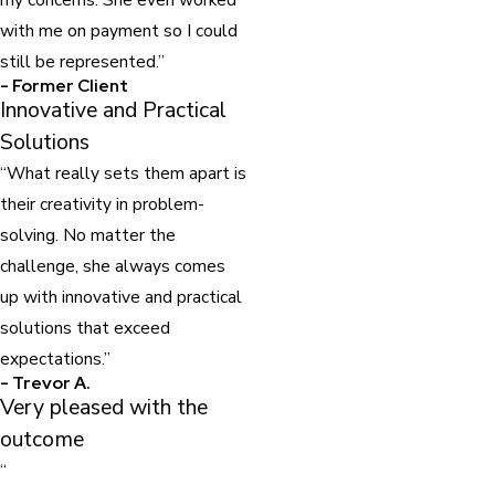
with me on payment so I could
still be represented.”
- Former Client
Innovative and Practical
Solutions
“What really sets them apart is
their creativity in problem-
solving. No matter the
challenge, she always comes
up with innovative and practical
solutions that exceed
expectations.”
- Trevor A.
Very pleased with the
outcome
“