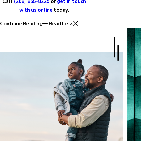
Call
(208) 865-8229
or
get in touch
with us online
today.
Continue Reading
Read Less