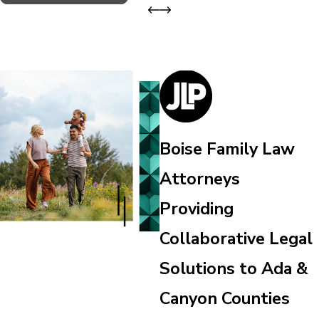
Boise Family Law
Attorneys
Providing
Collaborative Legal
Solutions to Ada &
Canyon Counties