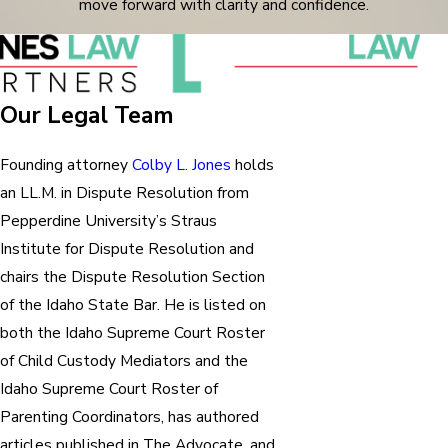
move forward with clarity and confidence.
Our Legal Team
Founding attorney
Colby L. Jones
holds
an LL.M. in Dispute Resolution from
Pepperdine University’s Straus
Institute for Dispute Resolution and
chairs the Dispute Resolution Section
of the Idaho State Bar. He is listed on
both the Idaho Supreme Court Roster
of Child Custody Mediators and the
Idaho Supreme Court Roster of
Parenting Coordinators, has authored
articles published in The Advocate, and