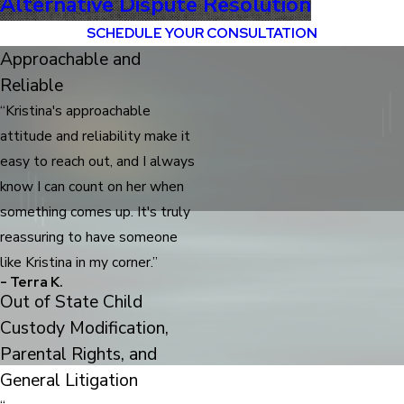
Alternative Dispute Resolution
SCHEDULE YOUR CONSULTATION
Approachable and
Reliable
“Kristina's approachable
attitude and reliability make it
easy to reach out, and I always
know I can count on her when
something comes up. It's truly
reassuring to have someone
like Kristina in my corner.”
- Terra K.
Out of State Child
Custody Modification,
Parental Rights, and
General Litigation