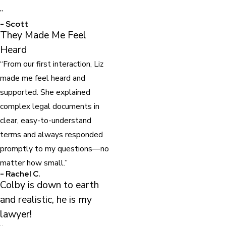
”
- Scott
They Made Me Feel
Heard
“From our first interaction, Liz
made me feel heard and
supported. She explained
complex legal documents in
clear, easy-to-understand
terms and always responded
promptly to my questions—no
matter how small.”
- Rachel C.
Colby is down to earth
and realistic, he is my
lawyer!