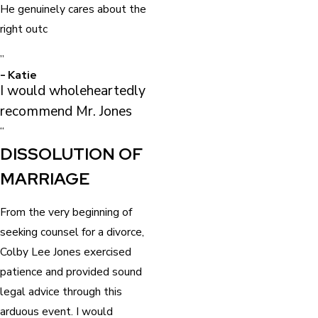
He genuinely cares about the
right outc
”
- Katie
I would wholeheartedly
recommend Mr. Jones
“
DISSOLUTION OF
MARRIAGE
From the very beginning of
seeking counsel for a divorce,
Colby Lee Jones exercised
patience and provided sound
legal advice through this
arduous event. I would