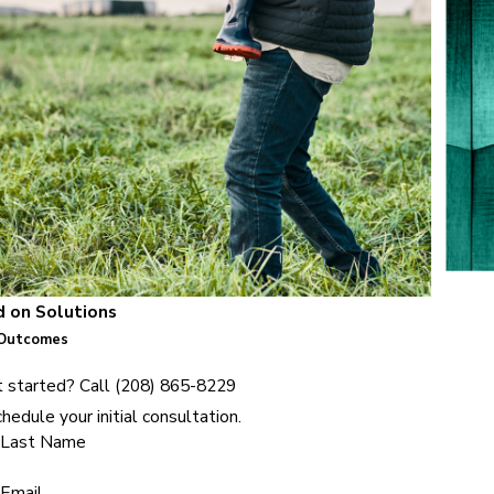
 on Solutions
 Outcomes
 started? Call
(208) 865-8229
hedule your initial consultation.
Last Name
Email