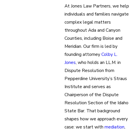
At Jones Law Partners, we help
individuals and families navigate
complex legal matters
throughout Ada and Canyon
Counties, including Boise and
Meridian. Our firm is led by
founding attorney
Colby L.
Jones
, who holds an LL.M. in
Dispute Resolution from
Pepperdine University’s Straus
Institute and serves as
Chairperson of the Dispute
Resolution Section of the Idaho
State Bar. That background
shapes how we approach every
case: we start with
mediation
,