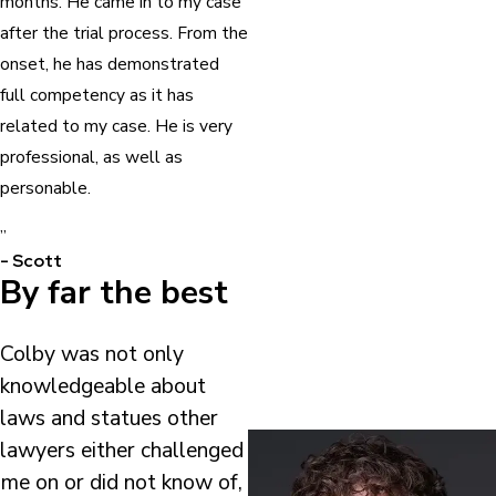
months. He came in to my case
after the trial process. From the
onset, he has demonstrated
full competency as it has
related to my case. He is very
professional, as well as
personable.
”
- Scott
By far the best
Colby was not only
knowledgeable about
laws and statues other
lawyers either challenged
me on or did not know of,