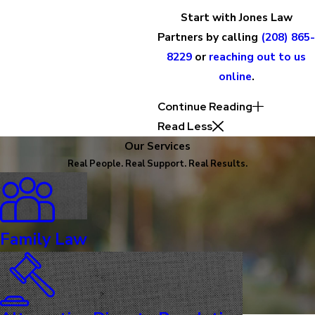
Start with Jones Law
Partners by calling
(208) 865-
8229
or
reaching out to us
online
.
Continue Reading
Read Less
Our Services
Real People. Real Support. Real Results.
Family Law