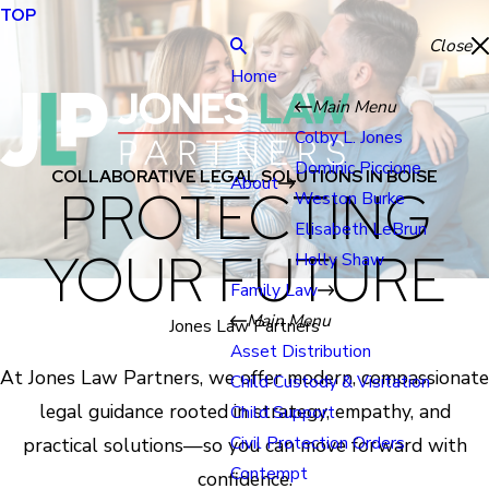
TOP
Close
Home
Main Menu
Colby L. Jones
Dominic Piccione
COLLABORATIVE LEGAL SOLUTIONS IN BOISE
About
PROTECTING
Weston Burke
Elisabeth LeBrun
YOUR FUTURE
Holly Shaw
Family Law
Main Menu
Jones Law Partners
Asset Distribution
At Jones Law Partners, we offer modern, compassionate
Child Custody & Visitation
legal guidance rooted in strategy, empathy, and
Child Support
Civil Protection Orders
practical solutions—so you can move forward with
Contempt
confidence.