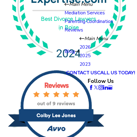
Main Menu
Mediation Services
Parenting Coordination
Reviews
Main Menu
2026
Blog
2025
2023
CONTACT US
CALL US TODAY!
Follow Us