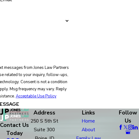
text messages from Jones Law Partners
e related to your inquiry, follow-ups,
is not a condition
pply. Msg frequency may vary. Reply
sistance.
Acceptable Use Policy
ESSAGE
Address
Links
Follow
Us
250 S 5th St
Home
Contact Us
Suite 300
About
Today
Boise, ID
Family Law