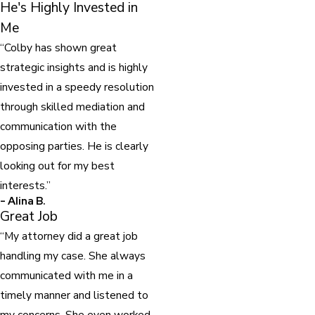
He's Highly Invested in
Me
“Colby has shown great
strategic insights and is highly
invested in a speedy resolution
through skilled mediation and
communication with the
opposing parties. He is clearly
looking out for my best
interests.”
- Alina B.
Great Job
“My attorney did a great job
handling my case. She always
communicated with me in a
timely manner and listened to
my concerns. She even worked