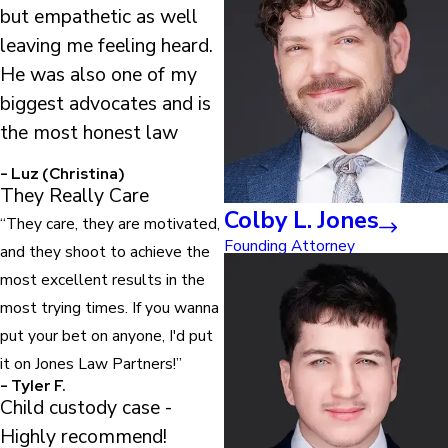
but empathetic as well
leaving me feeling heard.
He was also one of my
biggest advocates and is
the most honest law
- Luz (Christina)
They Really Care
Colby L. Jones
“They care, they are motivated,
Founding Attorney
and they shoot to achieve the
most excellent results in the
most trying times. If you wanna
put your bet on anyone, I'd put
it on Jones Law Partners!”
- Tyler F.
Child custody case -
Highly recommend!