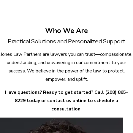
Who We Are
Practical Solutions and Personalized Support
Jones Law Partners are lawyers you can trust—compassionate,
understanding, and unwavering in our commitment to your
success. We believe in the power of the law to protect,
empower, and uplift.
Have questions? Ready to get started? Call
(208) 865-
8229
today or contact us online to schedule a
consultation.