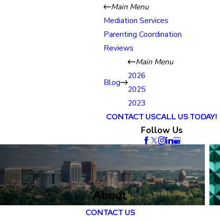
Main Menu
Mediation Services
Parenting Coordination
Reviews
Main Menu
2026
Blog
2025
2023
CONTACT US
CALL US TODAY!
Follow Us
About
CONTACT US