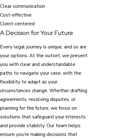
Clear communication
Cost-effective
Client-centered
A Decision for Your Future
Every legal journey is unique, and so are
your options. At the outset, we present
you with clear and understandable
paths to navigate your case, with the
flexibility to adapt as your
circumstances change. Whether drafting
agreements, resolving disputes, or
planning for the future, we focus on
solutions that safeguard your interests
and provide stability. Our team helps
ensure you’re making decisions that