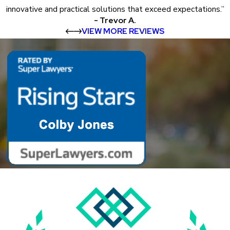
innovative and practical solutions that exceed expectations.”
- Trevor A.
VIEW MORE REVIEWS