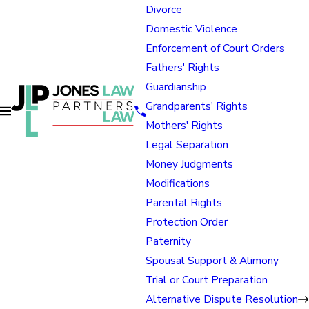
Divorce
Domestic Violence
Enforcement of Court Orders
Fathers' Rights
Guardianship
Grandparents' Rights
Mothers' Rights
Legal Separation
Money Judgments
Modifications
Parental Rights
Protection Order
Paternity
Spousal Support & Alimony
Trial or Court Preparation
Alternative Dispute Resolution