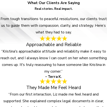
What Our Clients Are Saying
Real stories. Real impact.
From tough transitions to peaceful resolutions, our clients trust
us to guide them with compassion, clarity, and strategy. Here’s
what they had to say.
Approachable and Reliable
“Kristina's approachable attitude and reliability make it easy to
reach out, and I always know I can count on her when something
comes up. It's truly reassuring to have someone like Kristina in
my corner.”
- Terra K.
They Made Me Feel Heard
“From our first interaction, Liz made me feel heard and
supported. She explained complex legal documents in clear,