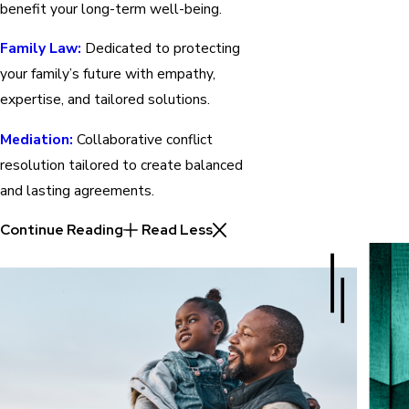
benefit your long-term well-being.
Family Law:
Dedicated to protecting
your family’s future with empathy,
expertise, and tailored solutions.
Mediation:
Collaborative conflict
resolution tailored to create balanced
and lasting agreements.
Continue Reading
Read Less