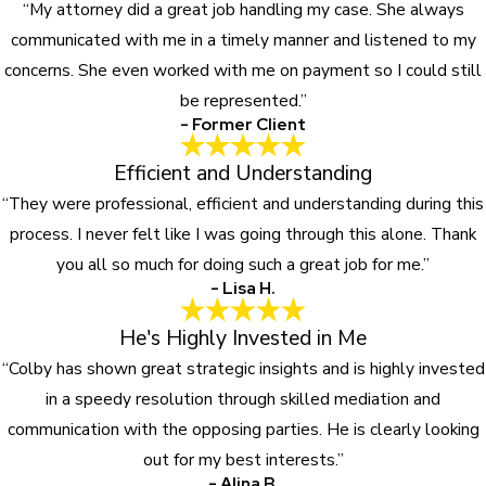
“My attorney did a great job handling my case. She always
communicated with me in a timely manner and listened to my
concerns. She even worked with me on payment so I could still
be represented.”
- Former Client
Efficient and Understanding
“They were professional, efficient and understanding during this
process. I never felt like I was going through this alone. Thank
you all so much for doing such a great job for me.”
- Lisa H.
He's Highly Invested in Me
“Colby has shown great strategic insights and is highly invested
in a speedy resolution through skilled mediation and
communication with the opposing parties. He is clearly looking
out for my best interests.”
- Alina B.