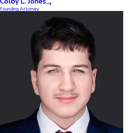
Colby L. Jones
Founding Attorney