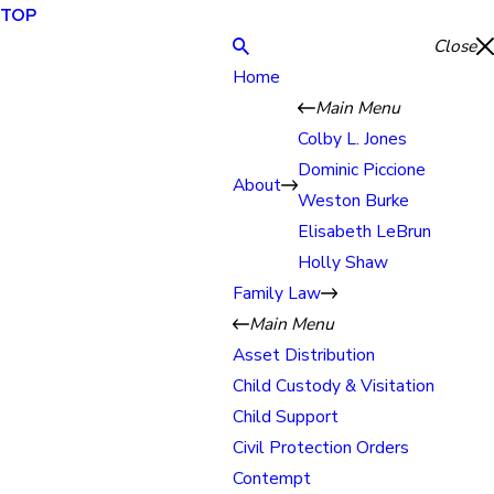
TOP
Close
Home
Main Menu
Colby L. Jones
Dominic Piccione
About
Weston Burke
Elisabeth LeBrun
Holly Shaw
Family Law
Main Menu
Asset Distribution
Child Custody & Visitation
Child Support
Civil Protection Orders
Contempt