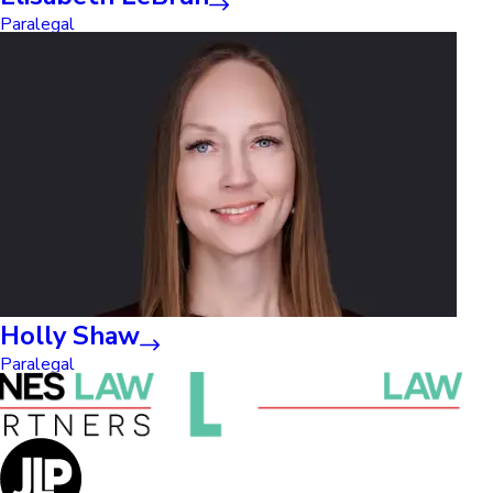
Paralegal
Holly Shaw
Paralegal