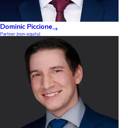
Dominic Piccione
Partner (non-equity)