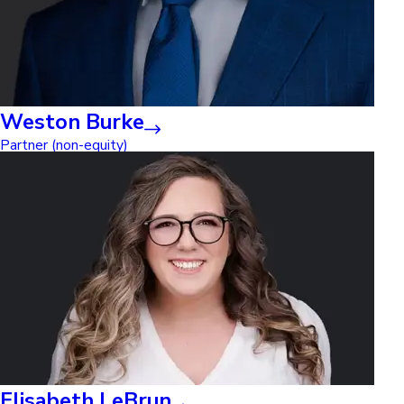
Weston Burke
Partner (non-equity)
Elisabeth LeBrun