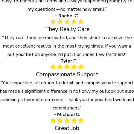
easy-to-understand terms and always responded promptly to
my questions—no matter how small.”
- Rachel C.
They Really Care
“They care, they are motivated, and they shoot to achieve the
most excellent results in the most trying times. If you wanna
put your bet on anyone, I'd put it on Jones Law Partners!”
- Tyler F.
Compassionate Support
“Your expertise, attention to detail, and compassionate support
has made a significant difference in not only my outlook but also
achieving a favorable outcome. Thank you for your hard work and
commitment.”
- Michael C.
Great Job