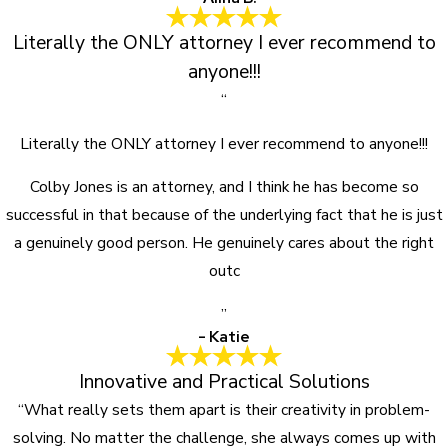
Literally the ONLY attorney I ever recommend to
anyone!!!
“
Literally the ONLY attorney I ever recommend to anyone!!!
Colby Jones is an attorney, and I think he has become so
successful in that because of the underlying fact that he is just
a genuinely good person. He genuinely cares about the right
outc
”
- Katie
Innovative and Practical Solutions
“What really sets them apart is their creativity in problem-
solving. No matter the challenge, she always comes up with