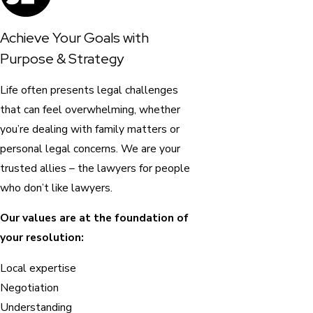
Achieve Your Goals with
Purpose & Strategy
Life often presents legal challenges
that can feel overwhelming, whether
you’re dealing with family matters or
personal legal concerns. We are your
trusted allies – the lawyers for people
who don’t like lawyers.
Our values are at the foundation of
your resolution:
Local expertise
Negotiation
Understanding