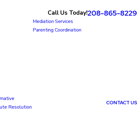
208-865-8229
Call Us Today!
Mediation Services
Parenting Coordination
rnative
CONTACT US
ute Resolution