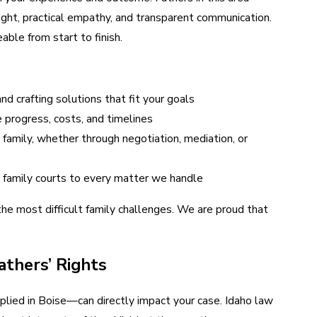
ight, practical empathy, and transparent communication.
ble from start to finish.
d crafting solutions that fit your goals
progress, costs, and timelines
family, whether through negotiation, mediation, or
 family courts to every matter we handle
the most difficult family challenges. We are proud that
athers’ Rights
plied in Boise—can directly impact your case. Idaho law