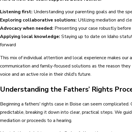
Listening first:
Understanding your parenting goals and the speci
Exploring collaborative solutions:
Utilizing mediation and cle
Advocacy when needed:
Presenting your case robustly before
Applying local knowledge:
Staying up to date on Idaho statut
forward
This mix of individual attention and local experience makes our 
communication and family-focused solutions as the reason they 
voice and an active role in their child's future.
Understanding the Fathers’ Rights Proce
Beginning a fathers' rights case in Boise can seem complicated.
predictable, breaking it down into clear, practical steps. We gu
mediation or proceeds to a hearing.