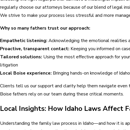
regularly choose our attorneys because of our blend of legal ins
We strive to make your process less stressful and more managea
Why so many fathers trust our approach:
Empathetic listening:
Acknowledging the emotional realities an
Proactive, transparent contact:
Keeping you informed on case 
Tailored solutions:
Using the most effective approach for your 
litigation
Local Boise experience:
Bringing hands-on knowledge of Idaho
Clients tell us our support and clarity help them navigate even 
Boise fathers rely on our team during these critical moments.
Local Insights: How Idaho Laws Affect F
Understanding the family law process in Idaho—and how it is ap