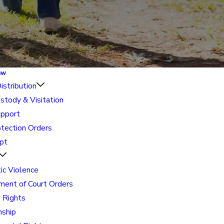
aw
istribution
ustody & Visitation
upport
otection Orders
pt
c Violence
ment of Court Orders
' Rights
nship