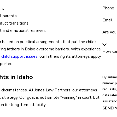
Phone
ers
al parents
Email
lict transitions
ial and emotional reserves
Are you
en based on practical arrangements that put the child's
lping fathers in Boise overcome barriers. With experience
How can
d
child support issues
, our fathers rights attorneys apply
pported.
ts in Idaho
By submit
number pr
requests, via automat
ic circumstances. At Jones Law Partners, our attorneys
data rate
l strategy. Our goal is not simply "winning" in court, but
assistanc
n for long-term stability.
SEND 