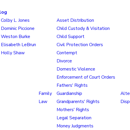
log
Colby L. Jones
Asset Distribution
Dominic Piccione
Child Custody & Visitation
Weston Burke
Child Support
Elisabeth LeBrun
Civil Protection Orders
Holly Shaw
Contempt
Divorce
Domestic Violence
Enforcement of Court Orders
Fathers' Rights
Family
Guardianship
Alte
Law
Grandparents' Rights
Disp
Mothers' Rights
Legal Separation
Money Judgments