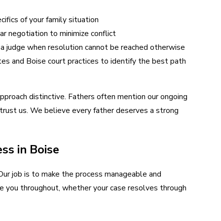
fics of your family situation
ar negotiation to minimize conflict
 a judge when resolution cannot be reached otherwise
es and Boise court practices to identify the best path
approach distinctive. Fathers often mention our ongoing
trust us. We believe every father deserves a strong
ss in Boise
 Our job is to make the process manageable and
ide you throughout, whether your case resolves through