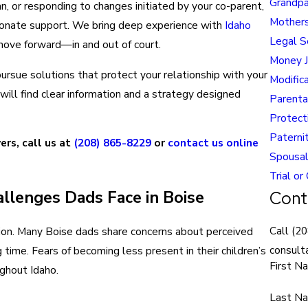
Grandpa
an, or responding to changes initiated by your co-parent,
Mothers
sionate support. We bring deep experience with
Idaho
Legal S
move forward—in and out of court.
Money 
ursue solutions that protect your relationship with your
Modific
will find clear information and a strategy designed
Parenta
Protect
Paterni
ers, call us at
(208) 865-8229
or
contact us online
Spousal
Trial or
llenges Dads Face in Boise
Cont
Call
(20
region. Many Boise dads share concerns about perceived
consulta
 time. Fears of becoming less present in their children’s
First N
ughout Idaho.
Last N