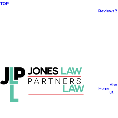
TOP
Reviews
B
Abo
Home
ut