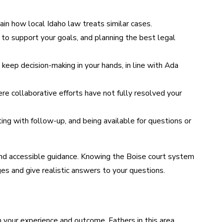
in how local Idaho law treats similar cases.
to support your goals, and planning the best legal
ep decision-making in your hands, in line with Ada
e collaborative efforts have not fully resolved your
ng with follow-up, and being available for questions or
 and accessible guidance. Knowing the Boise court system
es and give realistic answers to your questions.
n your experience and outcome. Fathers in this area