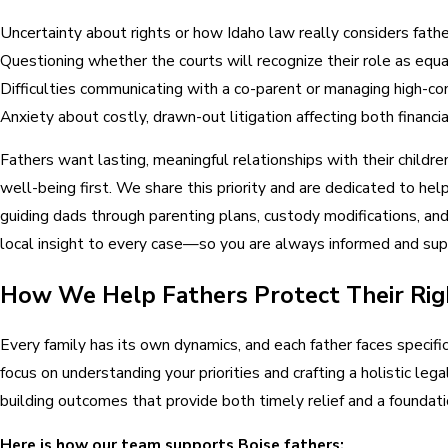
Uncertainty about rights or how Idaho law really considers fath
Questioning whether the courts will recognize their role as equ
Difficulties communicating with a co-parent or managing high-conf
Anxiety about costly, drawn-out litigation affecting both financ
Fathers want lasting, meaningful relationships with their childr
well-being first. We share this priority and are dedicated to he
guiding dads through parenting plans, custody modifications, an
local insight to every case—so you are always informed and su
How We Help Fathers Protect Their Righ
Every family has its own dynamics, and each father faces specif
focus on understanding your priorities and crafting a holistic lega
building outcomes that provide both timely relief and a foundatio
Here is how our team supports Boise fathers: