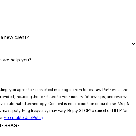
 a new client?
 we help you?
ting, you agree to receive text messages from Jones Law Partners at the
ovided, including those related to your inquiry, follow-ups, and review
ed technology. Consent is not a condition of purchase. Msg &
s may apply. Msg frequency may vary. Reply STOP to cancel or HELP for
e.
Acceptable Use Policy
MESSAGE