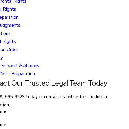
rents' Rights
' Rights
eparation
Judgments
ations
l Rights
ion Order
ty
 Support & Alimony
 Court Preparation
act Our Trusted Legal Team Today
8) 865-8229
today or contact us online to schedule a
tion.
ame
ame