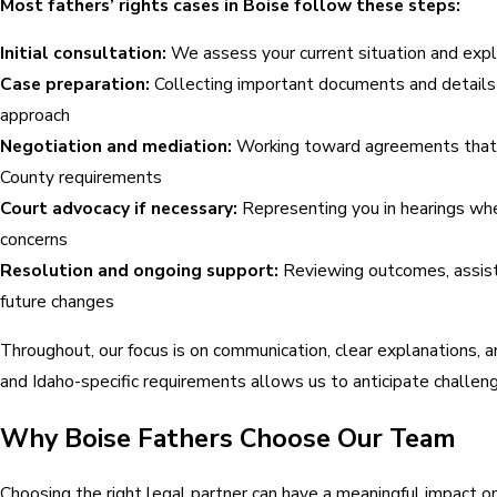
Most fathers’ rights cases in Boise follow these steps:
Initial consultation:
We assess your current situation and expla
Case preparation:
Collecting important documents and details 
approach
Negotiation and mediation:
Working toward agreements that ke
County requirements
Court advocacy if necessary:
Representing you in hearings wher
concerns
Resolution and ongoing support:
Reviewing outcomes, assisti
future changes
Throughout, our focus is on communication, clear explanations,
and Idaho-specific requirements allows us to anticipate challeng
Why Boise Fathers Choose Our Team
Choosing the right legal partner can have a meaningful impact o