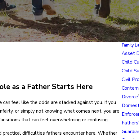
Family L
Asset D
Child C
Child S
Civil Pr
le as a Father Starts Here
Contem
Divorce
e can feel like the odds are stacked against you. If you
Domesti
unfairly, or simply not knowing what comes next, you are
Enforce
ransitions that can feel overwhelming or confusing.
Fathers
Guardia
practical difficulties fathers encounter here. Whether