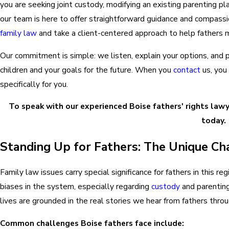
you are seeking joint custody, modifying an existing parenting pl
our team is here to offer straightforward guidance and compas
family law
and take a client-centered approach to help fathers 
Our commitment is simple: we listen, explain your options, and p
children and your goals for the future. When you
contact
us, you 
specifically for you.
To speak with our experienced Boise fathers' rights lawy
today.
Standing Up for Fathers: The Unique Cha
Family law issues carry special significance for fathers in this 
biases in the system, especially regarding
custody
and parenting
lives are grounded in the real stories we hear from fathers thro
Common challenges Boise fathers face include: