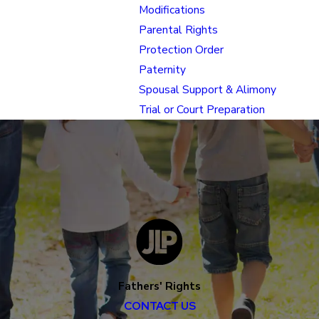
Modifications
Parental Rights
Protection Order
Paternity
Spousal Support & Alimony
Trial or Court Preparation
Fathers' Rights
CONTACT US