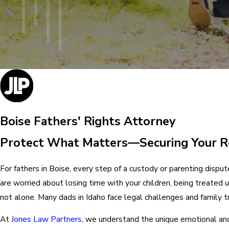
Boise Fathers' Rights Attorney
Protect What Matters—Securing Your Ro
For fathers in Boise, every step of a custody or parenting disput
are worried about losing time with your children, being treated 
not alone. Many dads in Idaho face legal challenges and family t
At
Jones Law Partners
, we understand the unique emotional and 