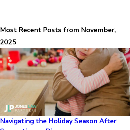
Most Recent Posts from November,
2025
Navigating the Holiday Season After