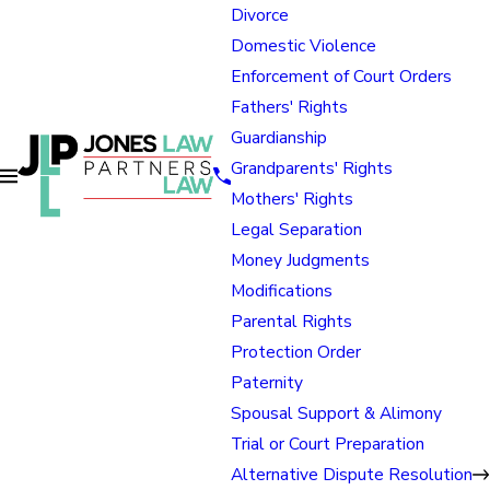
Divorce
Domestic Violence
Enforcement of Court Orders
Fathers' Rights
Guardianship
Grandparents' Rights
Mothers' Rights
Legal Separation
Money Judgments
Modifications
Parental Rights
Protection Order
Paternity
Spousal Support & Alimony
Trial or Court Preparation
Alternative Dispute Resolution