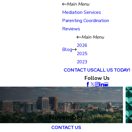
Main Menu
Mediation Services
Parenting Coordination
Reviews
Main Menu
2026
Blog
2025
2023
CONTACT US
CALL US TODAY!
Follow Us
November
CONTACT US