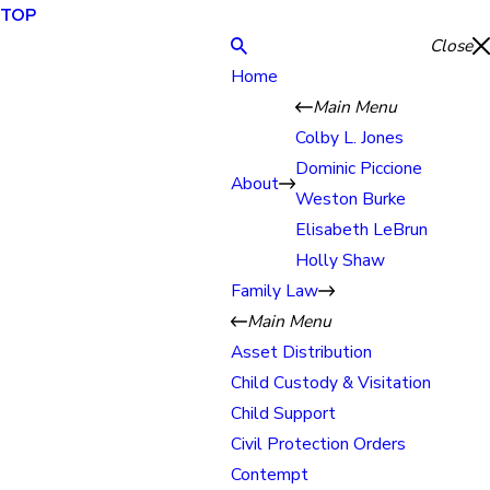
TOP
Close
Home
Main Menu
Colby L. Jones
Dominic Piccione
About
Weston Burke
Elisabeth LeBrun
Holly Shaw
Family Law
Main Menu
Asset Distribution
Child Custody & Visitation
Child Support
Civil Protection Orders
Contempt