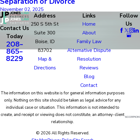
Separation or Divorce
November 02, 2025
Address
Links
Follow
Us
250 S 5th St
Home
Contact Us
Suite 300
About
Today
Boise, ID
Family Law
208-
865-
83702
Alternative Dispute
8229
Map &
Resolution
Directions
Reviews
Blog
Contact
The information on this website is for general information purposes
only. Nothing on this site should be taken as legal advice for any
individual case or situation. This information is not intended to
create, and receipt or viewing does not constitute, an attorney-client
relationship.
© 2026 All Rights Reserved.