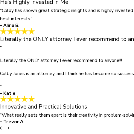
He's Highly Invested in Me
“Colby has shown great strategic insights and is highly invested
best interests.”
- Alina B.
Literally the ONLY attorney I ever recommend to an
“
Literally the ONLY attorney I ever recommend to anyone!!!
Colby Jones is an attorney, and I think he has become so success
”
- Katie
Innovative and Practical Solutions
“What really sets them apart is their creativity in problem-sol
- Trevor A.