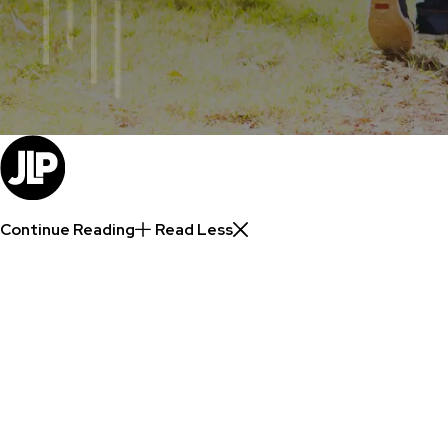
Continue Reading
Read Less