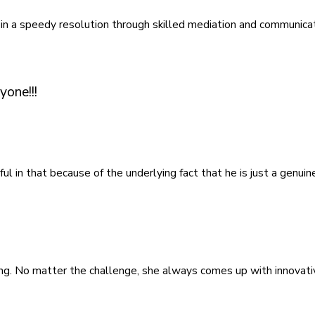
 in a speedy resolution through skilled mediation and communicat
yone!!!
ful in that because of the underlying fact that he is just a genu
ving. No matter the challenge, she always comes up with innovati