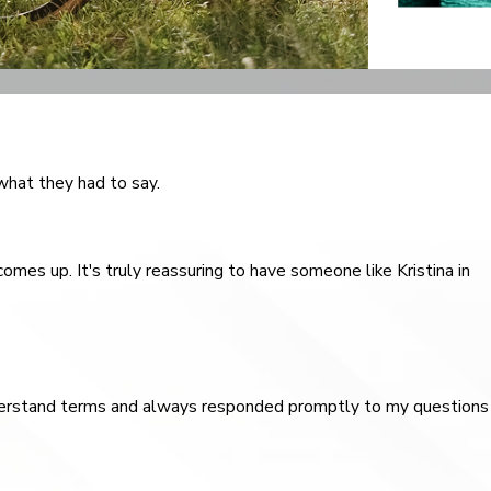
 what they had to say.
omes up. It's truly reassuring to have someone like Kristina in
understand terms and always responded promptly to my questions