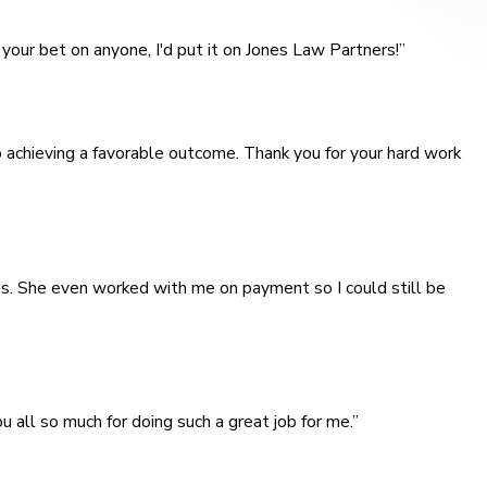
your bet on anyone, I'd put it on Jones Law Partners!”
o achieving a favorable outcome. Thank you for your hard work
s. She even worked with me on payment so I could still be
u all so much for doing such a great job for me.”