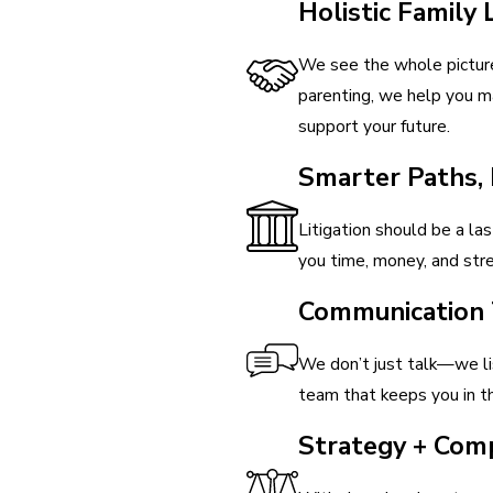
Holistic Family
We see the whole picture
parenting, we help you ma
support your future.
Smarter Paths,
Litigation should be a las
you time, money, and stre
Communication 
We don’t just talk—we lis
team that keeps you in th
Strategy + Com