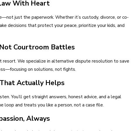
 Law With Heart
—not just the paperwork. Whether it’s custody, divorce, or co-
ke decisions that protect your peace, prioritize your kids, and
 Not Courtroom Battles
t resort. We specialize in alternative dispute resolution to save
ss—focusing on solutions, not fights.
That Actually Helps
ten. You’ll get straight answers, honest advice, and a legal
e loop and treats you like a person, not a case file.
passion, Always