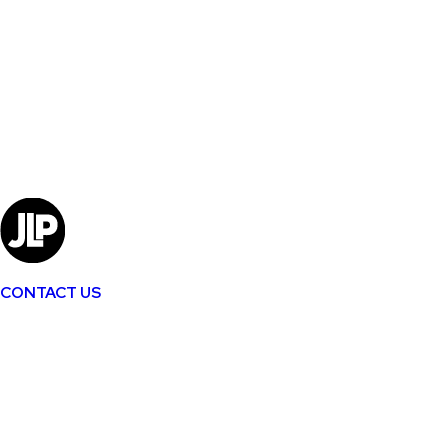
CONTACT US