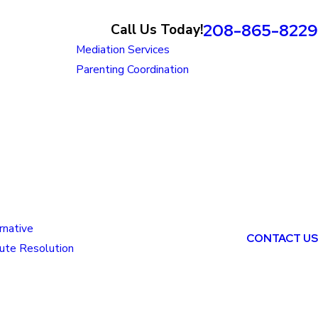
208-865-8229
Call Us Today!
Mediation Services
Parenting Coordination
rnative
CONTACT US
ute Resolution