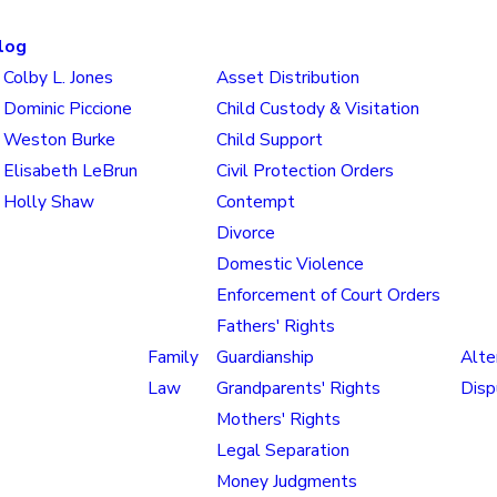
log
Colby L. Jones
Asset Distribution
Dominic Piccione
Child Custody & Visitation
Weston Burke
Child Support
Elisabeth LeBrun
Civil Protection Orders
Holly Shaw
Contempt
Divorce
Domestic Violence
Enforcement of Court Orders
Fathers' Rights
Family
Guardianship
Alte
Law
Grandparents' Rights
Disp
Mothers' Rights
Legal Separation
Money Judgments