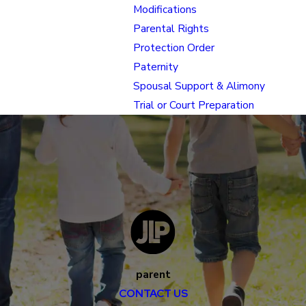
Modifications
Parental Rights
Protection Order
Paternity
Spousal Support & Alimony
Trial or Court Preparation
parent
CONTACT US