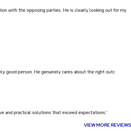
ion with the opposing parties. He is clearly looking out for my
inely good person. He genuinely cares about the right outc
ve and practical solutions that exceed expectations.”
VIEW MORE REVIEWS