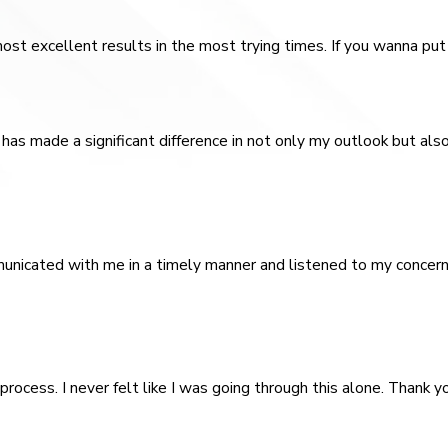
st excellent results in the most trying times. If you wanna put 
has made a significant difference in not only my outlook but als
unicated with me in a timely manner and listened to my concern
rocess. I never felt like I was going through this alone. Thank yo