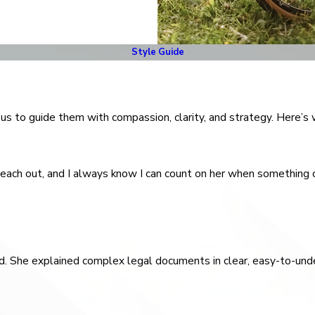
Style Guide
t us to guide them with compassion, clarity, and strategy. Here’s
 reach out, and I always know I can count on her when something c
rted. She explained complex legal documents in clear, easy-to-