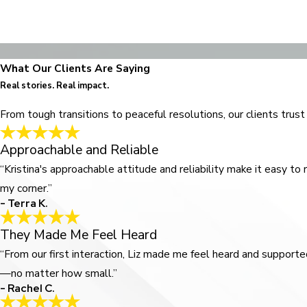
What Our Clients Are Saying
Real stories. Real impact.
From tough transitions to peaceful resolutions, our clients trus
Approachable and Reliable
“Kristina's approachable attitude and reliability make it easy to
my corner.”
- Terra K.
They Made Me Feel Heard
“From our first interaction, Liz made me feel heard and suppo
—no matter how small.”
- Rachel C.