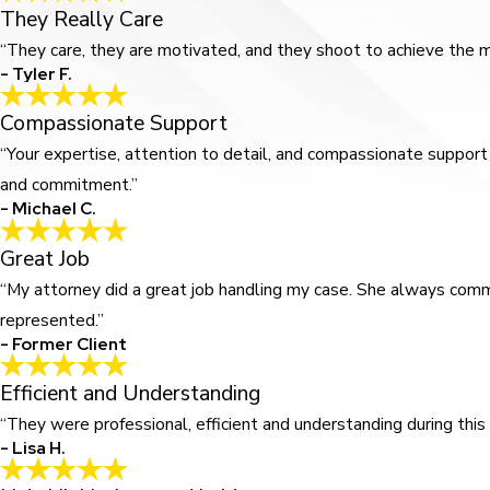
They Really Care
“They care, they are motivated, and they shoot to achieve the mo
- Tyler F.
Compassionate Support
“Your expertise, attention to detail, and compassionate support 
and commitment.”
- Michael C.
Great Job
“My attorney did a great job handling my case. She always comm
represented.”
- Former Client
Efficient and Understanding
“They were professional, efficient and understanding during this p
- Lisa H.