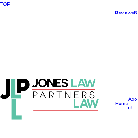
TOP
Reviews
B
Abo
Home
ut