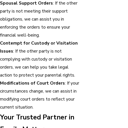
Spousal Support Orders
: If the other
party is not meeting their support
obligations, we can assist you in
enforcing the orders to ensure your
financial well-being.
Contempt for Custody or Visitation
Issues
: If the other party is not
complying with custody or visitation
orders, we can help you take legal
action to protect your parental rights.
Modifications of Court Orders
: If your
circumstances change, we can assist in
modifying court orders to reflect your
current situation.
Your Trusted Partner in