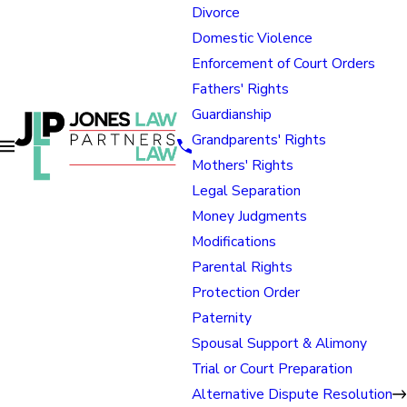
Divorce
Domestic Violence
Enforcement of Court Orders
Fathers' Rights
Guardianship
Grandparents' Rights
Mothers' Rights
Legal Separation
Money Judgments
Modifications
Parental Rights
Protection Order
Paternity
Spousal Support & Alimony
Trial or Court Preparation
Alternative Dispute Resolution