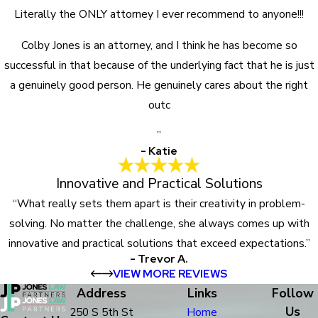
Literally the ONLY attorney I ever recommend to anyone!!!
Colby Jones is an attorney, and I think he has become so
successful in that because of the underlying fact that he is just
a genuinely good person. He genuinely cares about the right
outc
”
- Katie
Innovative and Practical Solutions
“What really sets them apart is their creativity in problem-
solving. No matter the challenge, she always comes up with
innovative and practical solutions that exceed expectations.”
- Trevor A.
VIEW MORE REVIEWS
Address
Links
Follow
Us
250 S 5th St
Home