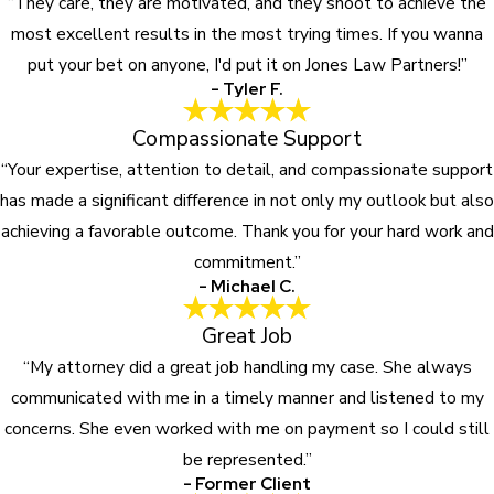
“They care, they are motivated, and they shoot to achieve the
most excellent results in the most trying times. If you wanna
put your bet on anyone, I'd put it on Jones Law Partners!”
- Tyler F.
Compassionate Support
“Your expertise, attention to detail, and compassionate support
has made a significant difference in not only my outlook but also
achieving a favorable outcome. Thank you for your hard work and
commitment.”
- Michael C.
Great Job
“My attorney did a great job handling my case. She always
communicated with me in a timely manner and listened to my
concerns. She even worked with me on payment so I could still
be represented.”
- Former Client