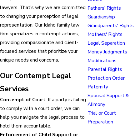
lawyers. That’s why we are committed
Fathers' Rights
to changing your perception of legal
Guardianship
representation. Our Idaho family law
Grandparents' Rights
firm specializes in contempt actions,
Mothers' Rights
providing compassionate and client-
Legal Separation
focused services that prioritize your
Money Judgments
unique needs and concerns.
Modifications
Parental Rights
Our Contempt Legal
Protection Order
Paternity
Services
Spousal Support &
Contempt of Court
: If a party is failing
Alimony
to comply with a court order, we can
Trial or Court
help you navigate the legal process to
Preparation
hold them accountable.
Enforcement of Child Support or