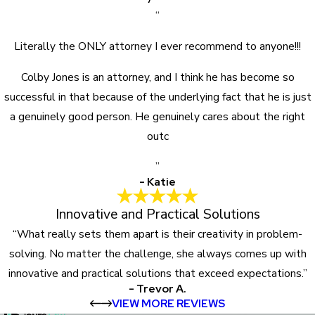
“
Literally the ONLY attorney I ever recommend to anyone!!!
Colby Jones is an attorney, and I think he has become so
successful in that because of the underlying fact that he is just
a genuinely good person. He genuinely cares about the right
outc
”
- Katie
Innovative and Practical Solutions
“What really sets them apart is their creativity in problem-
solving. No matter the challenge, she always comes up with
innovative and practical solutions that exceed expectations.”
- Trevor A.
VIEW MORE REVIEWS