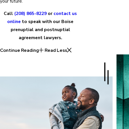
your future.
Call
(208) 865-8229
or
contact us
online
to speak with our Boise
prenuptial and postnuptial
agreement lawyers.
Continue Reading
Read Less