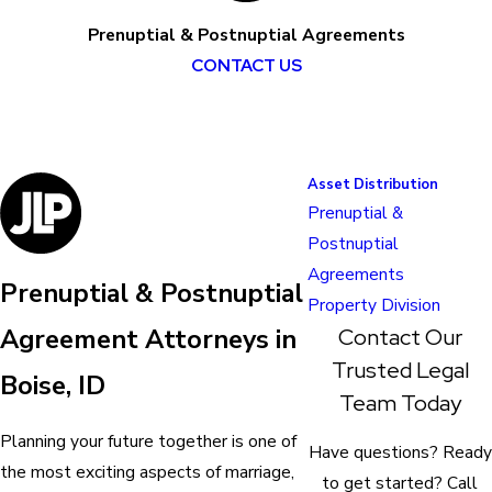
Prenuptial & Postnuptial Agreements
CONTACT US
Asset Distribution
Prenuptial &
Postnuptial
Agreements
Prenuptial & Postnuptial
Property Division
Contact Our
Agreement Attorneys in
Trusted Legal
Boise, ID
Team Today
Planning your future together is one of
Have questions? Ready
the most exciting aspects of marriage,
to get started? Call