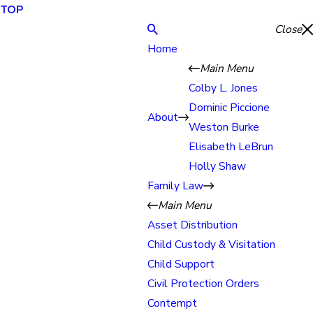
TOP
Close
Home
Main Menu
Colby L. Jones
Dominic Piccione
About
Weston Burke
Elisabeth LeBrun
Holly Shaw
Family Law
Main Menu
Asset Distribution
Child Custody & Visitation
Child Support
Civil Protection Orders
Contempt