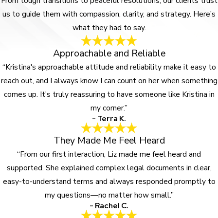
From tough transitions to peaceful resolutions, our clients trust
us to guide them with compassion, clarity, and strategy. Here’s
what they had to say.
Approachable and Reliable
“Kristina's approachable attitude and reliability make it easy to
reach out, and I always know I can count on her when something
comes up. It's truly reassuring to have someone like Kristina in
my corner.”
- Terra K.
They Made Me Feel Heard
“From our first interaction, Liz made me feel heard and
supported. She explained complex legal documents in clear,
easy-to-understand terms and always responded promptly to
my questions—no matter how small.”
- Rachel C.