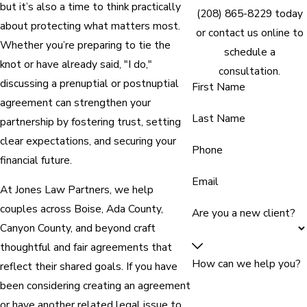
but it’s also a time to think practically
(208) 865-8229
today
about protecting what matters most.
or contact us online to
Whether you’re preparing to tie the
schedule a
knot or have already said, "I do,"
consultation.
discussing a prenuptial or postnuptial
First Name
agreement can strengthen your
Last Name
partnership by fostering trust, setting
clear expectations, and securing your
Phone
financial future.
Email
At Jones Law Partners, we help
couples across Boise, Ada County,
Are you a new client?
Canyon County, and beyond craft
thoughtful and fair agreements that
How can we help you?
reflect their shared goals. If you have
been considering creating an agreement
or have another related legal issue to