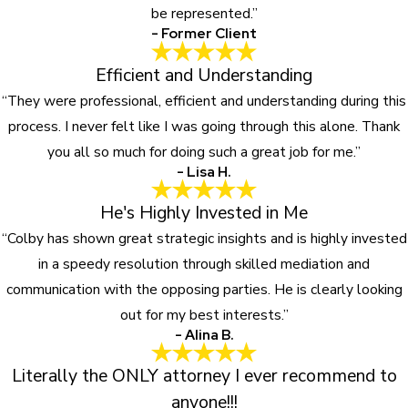
be represented.”
- Former Client
Efficient and Understanding
“They were professional, efficient and understanding during this
process. I never felt like I was going through this alone. Thank
you all so much for doing such a great job for me.”
- Lisa H.
He's Highly Invested in Me
“Colby has shown great strategic insights and is highly invested
in a speedy resolution through skilled mediation and
communication with the opposing parties. He is clearly looking
out for my best interests.”
- Alina B.
Literally the ONLY attorney I ever recommend to
anyone!!!