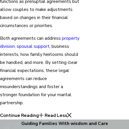
functions as prenuptial agreements but
allow couples to make adjustments
based on changes in their financial
circumstances or priorities.
Both agreements can address
property
division
,
spousal support
, business
interests, how family heirlooms should
be handled, and more. By setting clear
financial expectations, these legal
agreements can reduce
misunderstandings and foster a
stronger foundation for your marital
partnership.
Continue Reading
Read Less
Guiding Families With wisdom and Care