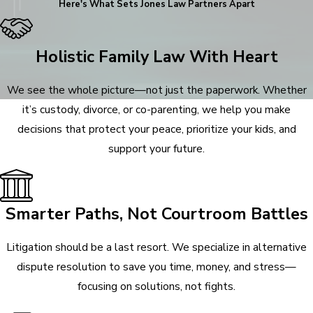
Here's What Sets
Jones Law Partners Apart
Holistic Family Law With Heart
We see the whole picture—not just the paperwork. Whether
it’s custody, divorce, or co-parenting, we help you make
decisions that protect your peace, prioritize your kids, and
support your future.
Smarter Paths, Not Courtroom Battles
Litigation should be a last resort. We specialize in alternative
dispute resolution to save you time, money, and stress—
focusing on solutions, not fights.