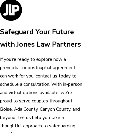
Safeguard Your Future
with Jones Law Partners
If you’re ready to explore how a
prenuptial or postnuptial agreement
can work for you, contact us today to
schedule a consultation. With in-person
and virtual options available, we’re
proud to serve couples throughout
Boise, Ada County, Canyon County, and
beyond. Let us help you take a
thoughtful approach to safeguarding