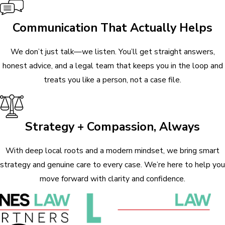
Communication That Actually Helps
We don’t just talk—we listen. You’ll get straight answers,
honest advice, and a legal team that keeps you in the loop and
treats you like a person, not a case file.
Strategy + Compassion, Always
With deep local roots and a modern mindset, we bring smart
strategy and genuine care to every case. We’re here to help you
move forward with clarity and confidence.