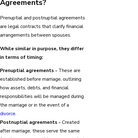
Agreements?
Prenuptial and postnuptial agreements
are legal contracts that clarify financial
arrangements between spouses.
While similar in purpose, they differ
in terms of timing:
Prenuptial agreements -
These are
established before marriage, outlining
how assets, debts, and financial
responsibilities will be managed during
the marriage or in the event of a
divorce
.
Postnuptial agreements -
Created
after marriage, these serve the same