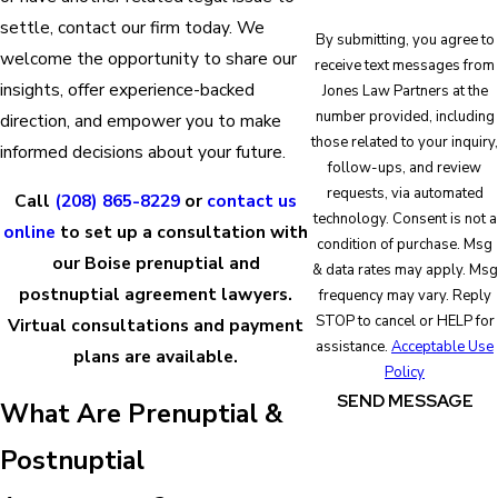
settle, contact our firm today. We
By submitting, you agree to
welcome the opportunity to share our
receive text messages from
insights, offer experience-backed
Jones Law Partners at the
number provided, including
direction, and empower you to make
those related to your inquiry,
informed decisions about your future.
follow-ups, and review
requests, via automated
Call
(208) 865-8229
or
contact us
technology. Consent is not a
online
to set up a consultation with
condition of purchase. Msg
our Boise prenuptial and
& data rates may apply. Msg
postnuptial agreement lawyers.
frequency may vary. Reply
STOP to cancel or HELP for
Virtual consultations and payment
assistance.
Acceptable Use
plans are available.
Policy
SEND MESSAGE
What Are Prenuptial &
Postnuptial