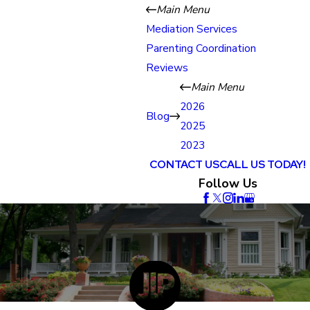
Main Menu
Mediation Services
Parenting Coordination
Reviews
Main Menu
2026
Blog
2025
2023
CONTACT US
CALL US TODAY!
Follow Us