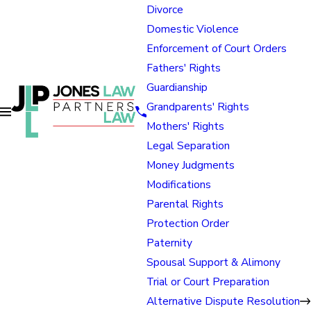
Divorce
Domestic Violence
Enforcement of Court Orders
Fathers' Rights
Guardianship
Grandparents' Rights
Mothers' Rights
Legal Separation
Money Judgments
Modifications
Parental Rights
Protection Order
Paternity
Spousal Support & Alimony
Trial or Court Preparation
Alternative Dispute Resolution