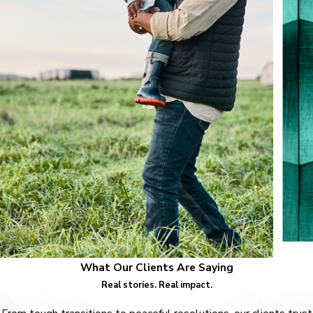
What Our Clients Are Saying
Real stories. Real impact.