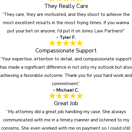
They Really Care
“They care, they are motivated, and they shoot to achieve the
most excellent results in the most trying times. If you wanna
put your bet on anyone, I'd put it on Jones Law Partners!”
- Tyler F.
Compassionate Support
“Your expertise, attention to detail, and compassionate support
has made a significant difference in not only my outlook but also
achieving a favorable outcome. Thank you for your hard work and
commitment.”
- Michael C.
Great Job
“My attorney did a great job handling my case. She always
communicated with me in a timely manner and listened to my
concerns. She even worked with me on payment so I could still